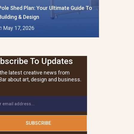
Pole Shed Plan: Your Ultimate Guide To
Building & Design
May 17, 2026
bscribe To Updates
the latest creative news from
ar about art, design and business.