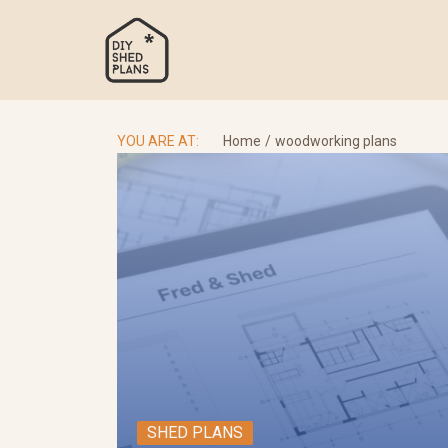
Skip
to
content
Se
for
YOU ARE AT:
Home
woodworking plans
SHED PLANS