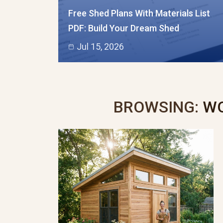
Free Shed Plans With Materials List
PDF: Build Your Dream Shed
Jul 15, 2026
BROWSING:
WO