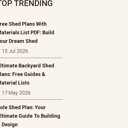
TOP TRENDING
ree Shed Plans With
aterials List PDF: Build
our Dream Shed
15 Jul 2026
ltimate Backyard Shed
lans: Free Guides &
aterial Lists
17 May 2026
ole Shed Plan: Your
ltimate Guide To Building
 Design