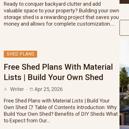
Ready to conquer backyard clutter and add
valuable space to your property? Building your own
storage shed is a rewarding project that saves you
money and allows for complete customization.…
SHED PLANS
Free Shed Plans With Material
Lists | Build Your Own Shed
Writer
Apr 25, 2026
Free Shed Plans with Material Lists | Build Your
Own Shed 📑 Table of Contents Introduction: Why
Build Your Own Shed? Benefits of DIY Sheds What
to Expect from Our…