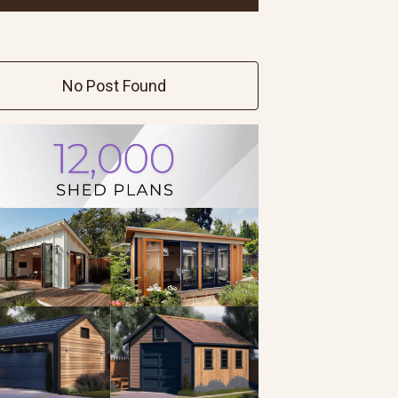
No Post Found