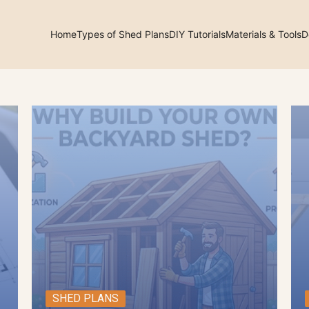
Home
Types of Shed Plans
DIY Tutorials
Materials & Tools
D
arch
:
SHED PLANS