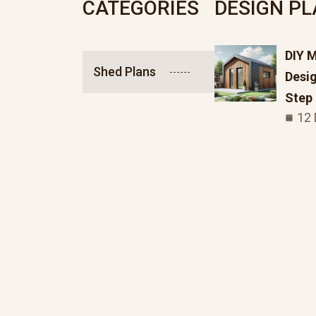
CATEGORIES
DESIGN P
DIY 
Shed Plans
Desig
Step
12