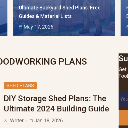
Ultimate Backyard Shed Plans: Free
Guides & Material Lists
May 17, 2026
Su
ODWORKING PLANS
Get 
FooB
SHED PLANS
DIY Storage Shed Plans: The
Ultimate 2024 Building Guide
Writer
Jan 18, 2026