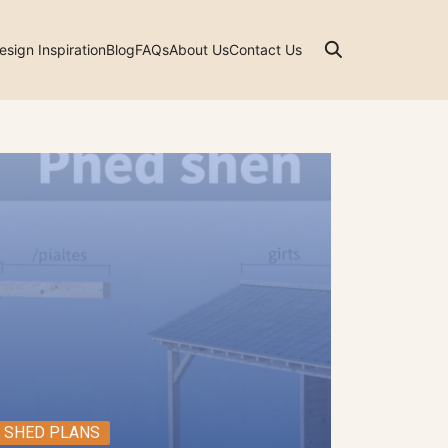
esign Inspiration
Blog
FAQs
About Us
Contact Us
SHED PLANS