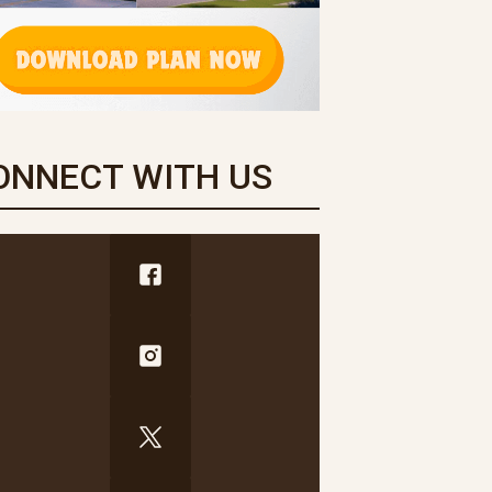
ONNECT WITH US