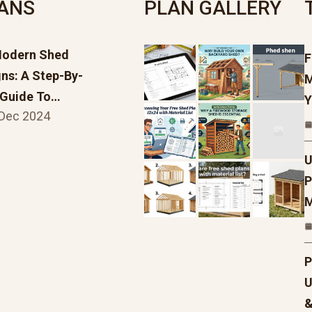
LANS
PLAN GALLERY
Modern Shed
F
ns: A Step-By-
M
 Guide To…
Y
 Dec 2024
U
P
M
P
U
&