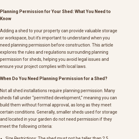
Planning Permission for Your Shed: What You Need to
Know
Adding a shed to your property can provide valuable storage
or workspace, but it’s important to understand when you
need planning permission before construction. This article
explores the rules and regulations surrounding planning
permission for sheds, helping you avoid legal issues and
ensure your project complies with local laws.
When Do You Need Planning Permission for a Shed?
Not all shed installations require planning permission. Many
sheds fall under “permitted development,” meaning you can
build them without formal approval, as long as they meet
certain conditions. Generally, smaller sheds used for storage
and located in your garden do not need permission if they
meet the following criteria:
Size Restrictions:
The shed must not be taller than 2.5