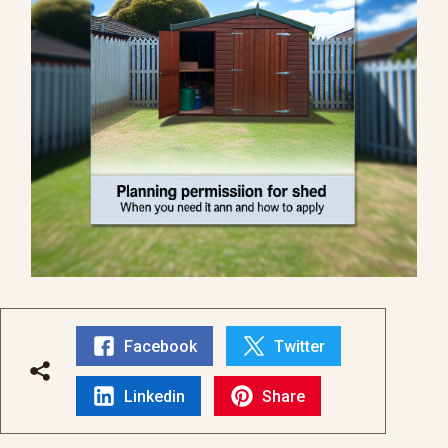
Facebook
Twitter
Linkedin
Share