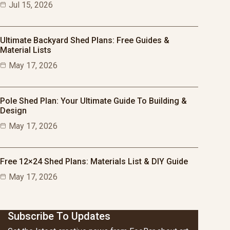
Jul 15, 2026
Ultimate Backyard Shed Plans: Free Guides &
Material Lists
May 17, 2026
Pole Shed Plan: Your Ultimate Guide To Building &
Design
May 17, 2026
Free 12×24 Shed Plans: Materials List & DIY Guide
May 17, 2026
Subscribe To Updates