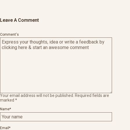
Leave A Comment
Comment's
Your email address will not be published.
Required fields are
marked
*
Name
*
Email
*