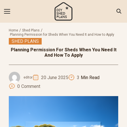
Skip
to
content
Search
for:
Home
Shed Plans
Planning Permission for Sheds When You Need It and How to Apply
SHED PLANS
 of Shed Plans
Planning Permission For Sheds When You Need It
torials
And How To Apply
als & Tools
 Inspiration
20 June 2025
3
Min Read
editor
0
Comment
 Us
ct Us