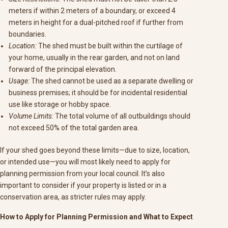
meters if within 2 meters of a boundary, or exceed 4
meters in height for a dual-pitched roof if further from
boundaries.
Location:
The shed must be built within the curtilage of
your home, usually in the rear garden, and not on land
forward of the principal elevation.
Usage:
The shed cannot be used as a separate dwelling or
business premises; it should be for incidental residential
use like storage or hobby space.
Volume Limits:
The total volume of all outbuildings should
not exceed 50% of the total garden area.
If your shed goes beyond these limits—due to size, location,
or intended use—you will most likely need to apply for
planning permission from your local council. It’s also
important to consider if your property is listed or in a
conservation area, as stricter rules may apply.
How to Apply for Planning Permission and What to Expect