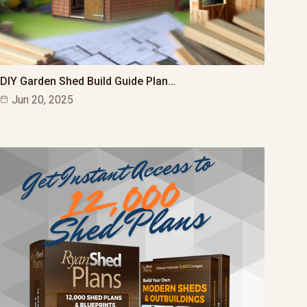
DIY Garden Shed Build Guide Plan…
Jun 20, 2025