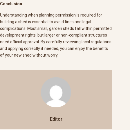
Conclusion
Understanding when planning permission is required for
building a shed is essential to avoid fines and legal
complications. Most small, garden sheds fall within permitted
development rights, but larger or non-compliant structures
need official approval. By carefully reviewing local regulations
and applying correctly if needed, you can enjoy the benefits
of your new shed without worry.
Editor