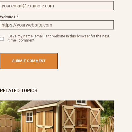
Website Url
Save my name, email, and website in this browser for the next
time I comment.
RELATED TOPICS