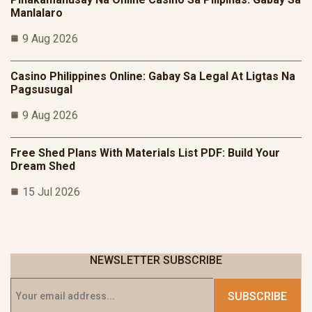
Manlalaro
9 Aug 2026
Casino Philippines Online: Gabay Sa Legal At Ligtas Na
Pagsusugal
9 Aug 2026
Free Shed Plans With Materials List PDF: Build Your
Dream Shed
15 Jul 2026
NEWSLETTER SUBSCRIBE