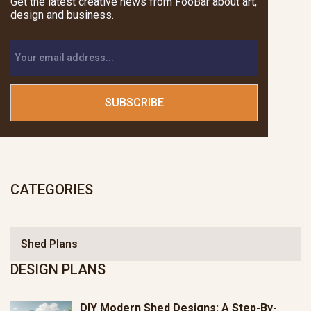
Get the latest creative news from FooBar about art,
design and business.
CATEGORIES
Shed Plans
DESIGN PLANS
DIY Modern Shed Designs: A Step-By-