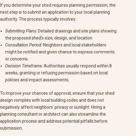
If you determine your shed requires planning permission, the
next step is to submit an application to your local planning
authority. The process typically involves:
Submitting Plans:
Detailed drawings and site plans showing
the proposed shed’s size, design, and location.
Consultation Period:
Neighbors and local stakeholders
might be notified and given chance to express comments
or concerns.
Decision Timeframe:
Authorities usually respond within 8
weeks, granting or refusing permission based on local
policies and impact assessments.
To improve your chances of approval, ensure that your shed
design complies with local building codes and does not
negatively affect neighbors’ privacy or sunlight. Hiring a
planning consultant or architect can also streamline the
application process and address potential pitfalls before
submission.