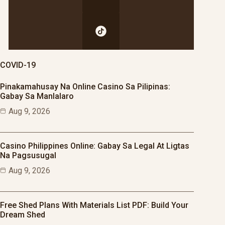
COVID-19
Pinakamahusay Na Online Casino Sa Pilipinas:
Gabay Sa Manlalaro
Aug 9, 2026
Casino Philippines Online: Gabay Sa Legal At Ligtas
Na Pagsusugal
Aug 9, 2026
Free Shed Plans With Materials List PDF: Build Your
Dream Shed