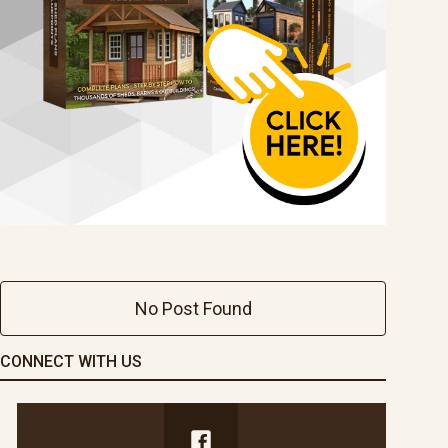
No Post Found
CONNECT WITH US