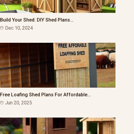
Build Your Shed: DIY Shed Plans…
Dec 10, 2024
Free Loafing Shed Plans For Affordable…
Jun 20, 2025