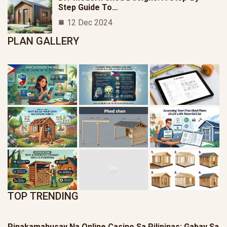
Step Guide To…
12 Dec 2024
PLAN GALLERY
TOP TRENDING
Pinakamahusay Na Online Casino Sa Pilipinas: Gabay Sa