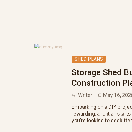
SHED PLANS
Storage Shed Bu
Construction Pl
Writer
May 16, 202
Embarking on a DIY projec
rewarding, and it all start
you’re looking to declutte