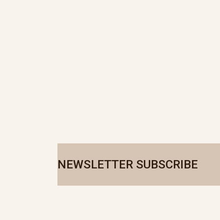
NEWSLETTER SUBSCRIBE