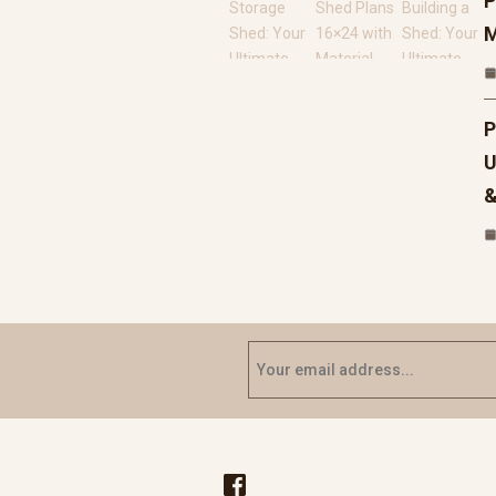
P
M
P
U
&