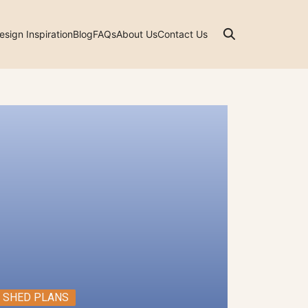
esign Inspiration
Blog
FAQs
About Us
Contact Us
SHED PLANS