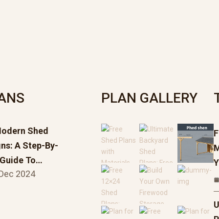
LANS
PLAN GALLERY
Modern Shed
F
ns: A Step-By-
M
 Guide To…
Y
 Dec 2024
U