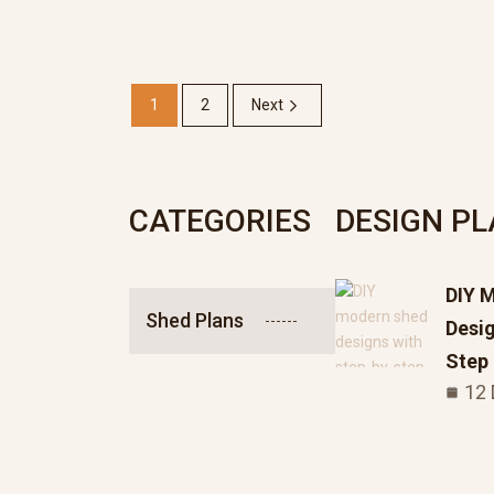
1
2
Next
CATEGORIES
DESIGN P
DIY 
Shed Plans
Desig
Step
12