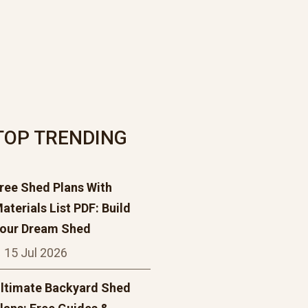
TOP TRENDING
ree Shed Plans With
aterials List PDF: Build
our Dream Shed
15 Jul 2026
ltimate Backyard Shed