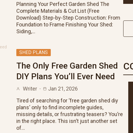
Planning Your Perfect Garden Shed The
Complete Materials & Cut List (Free
Download) Step-by-Step Construction: From
Foundation to Frame Finishing Your Shed:
Siding,…
SHED PLANS
C
The Only Free Garden Shed
DIY Plans You’ll Ever Need
Writer
Jan 21, 2026
Tired of searching for ‘free garden shed diy
plans‘ only to find incomplete guides,
missing details, or frustrating teasers? You’re
in the right place. This isn’t just another set
of…