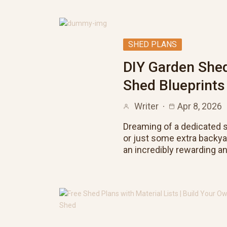
SHED PLANS
DIY Garden Shed
Shed Blueprints
Writer
Apr 8, 2026
Dreaming of a dedicated s
or just some extra backy
an incredibly rewarding a