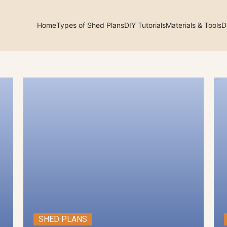
Home
Types of Shed Plans
DIY Tutorials
Materials & Tools
D
arch
:
SHED PLANS