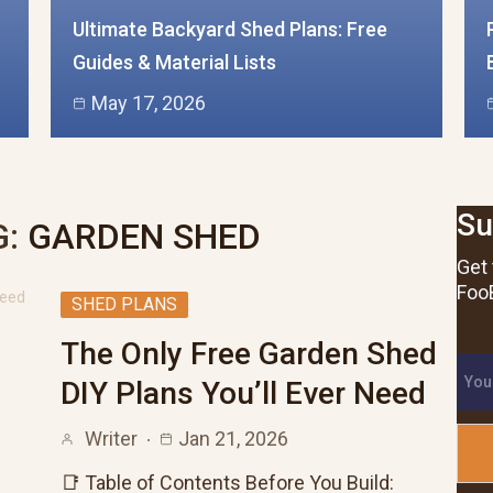
Ultimate Backyard Shed Plans: Free
Guides & Material Lists
May 17, 2026
Su
:
GARDEN SHED
Get 
FooB
SHED PLANS
The Only Free Garden Shed
DIY Plans You’ll Ever Need
Writer
Jan 21, 2026
📑 Table of Contents Before You Build: