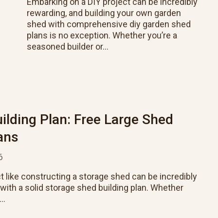
Embarking on a DIY project can be incredibly
rewarding, and building your own garden
shed with comprehensive diy garden shed
plans is no exception. Whether you’re a
seasoned builder or…
ilding Plan: Free Large Shed
ans
6
t like constructing a storage shed can be incredibly
s with a solid storage shed building plan. Whether
r…