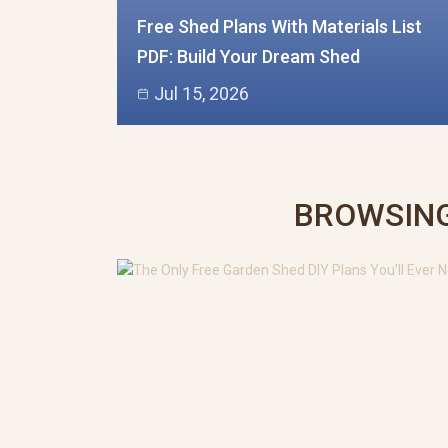
Free Shed Plans With Materials List
PDF: Build Your Dream Shed
Jul 15, 2026
BROWSING