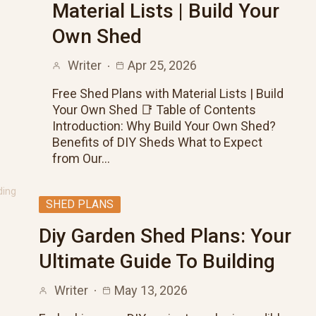
Material Lists | Build Your
Own Shed
Writer
Apr 25, 2026
Free Shed Plans with Material Lists | Build
Your Own Shed 📑 Table of Contents
Introduction: Why Build Your Own Shed?
Benefits of DIY Sheds What to Expect
from Our…
SHED PLANS
Diy Garden Shed Plans: Your
Ultimate Guide To Building
Writer
May 13, 2026