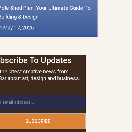
Pole Shed Plan: Your Ultimate Guide To
Building & Design
May 17, 2026
bscribe To Updates
the latest creative news from
ar about art, design and business.