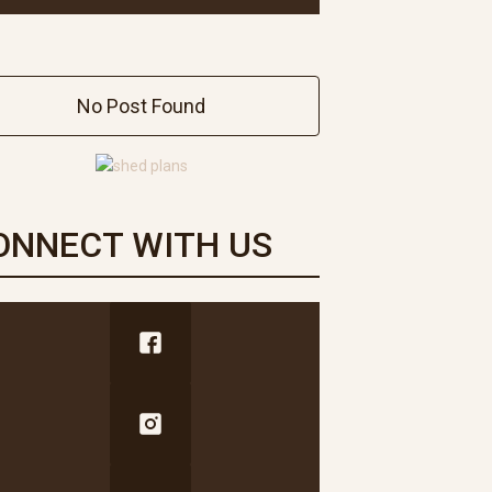
No Post Found
ONNECT WITH US