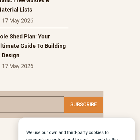
lans: Free Guides &
aterial Lists
17 May 2026
ole Shed Plan: Your
ltimate Guide To Building
 Design
17 May 2026
We use our own and third-party cookies to
personalize content and to analyze web traffic.