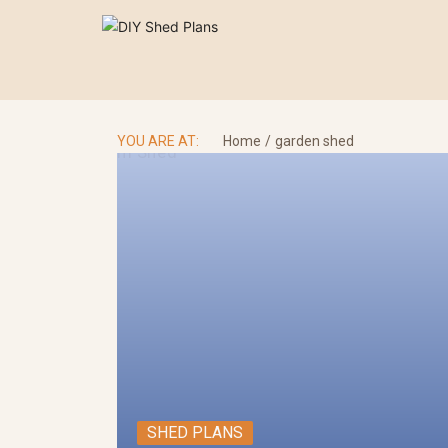
Skip
to
content
Se
for
YOU ARE AT:
Home
garden shed
SHED PLANS