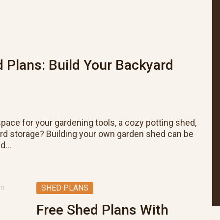
 Plans: Build Your Backyard
pace for your gardening tools, a cozy potting shed,
ard storage? Building your own garden shed can be
nd…
SHED PLANS
Free Shed Plans With