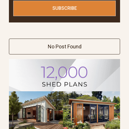
No Post Found