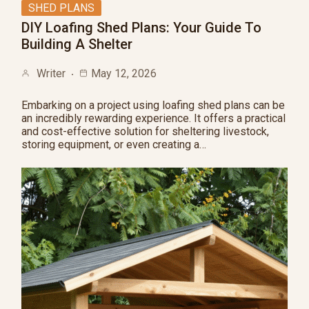
SHED PLANS
DIY Loafing Shed Plans: Your Guide To
Building A Shelter
Writer
May 12, 2026
Embarking on a project using loafing shed plans can be
an incredibly rewarding experience. It offers a practical
and cost-effective solution for sheltering livestock,
storing equipment, or even creating a…