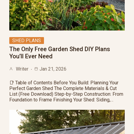
SHED PLANS
The Only Free Garden Shed DIY Plans
You’ll Ever Need
Writer
Jan 21, 2026
📑 Table of Contents Before You Build: Planning Your
Perfect Garden Shed The Complete Materials & Cut
List (Free Download) Step-by-Step Construction: From
Foundation to Frame Finishing Your Shed: Siding,…