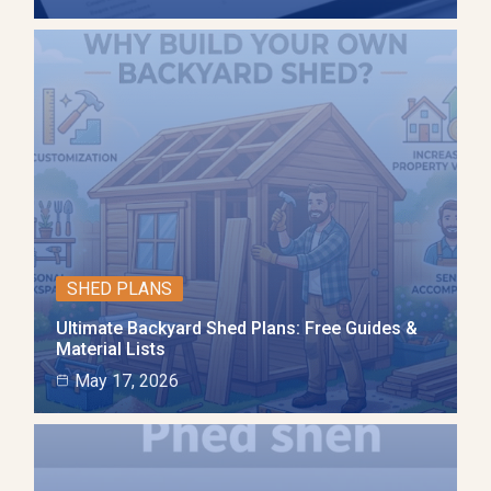
SHED PLANS
Ultimate Backyard Shed Plans: Free Guides &
Material Lists
May 17, 2026