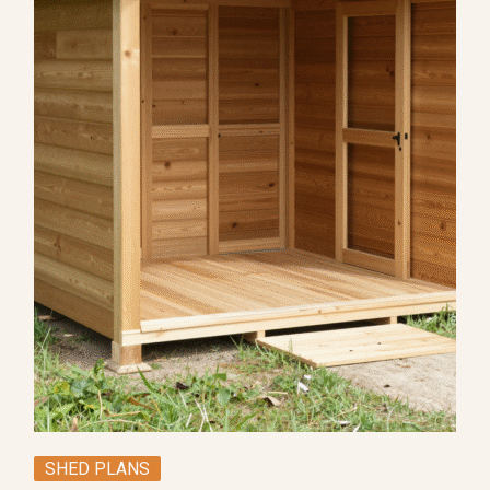
SHED PLANS