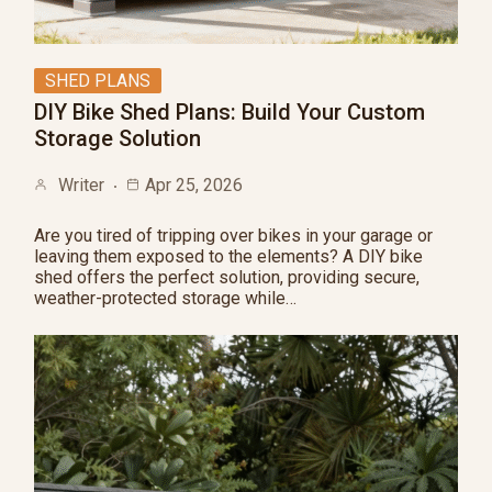
SHED PLANS
DIY Bike Shed Plans: Build Your Custom
Storage Solution
Writer
Apr 25, 2026
Are you tired of tripping over bikes in your garage or
leaving them exposed to the elements? A DIY bike
shed offers the perfect solution, providing secure,
weather-protected storage while…