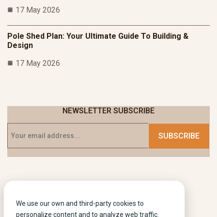
17 May 2026
Pole Shed Plan: Your Ultimate Guide To Building &
Design
17 May 2026
NEWSLETTER SUBSCRIBE
We use our own and third-party cookies to
personalize content and to analyze web traffic.