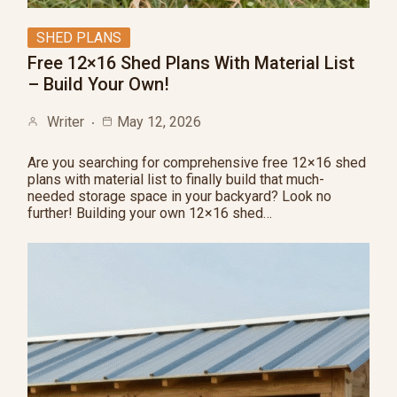
SHED PLANS
Free 12×16 Shed Plans With Material List
– Build Your Own!
Writer
May 12, 2026
Are you searching for comprehensive free 12×16 shed
plans with material list to finally build that much-
needed storage space in your backyard? Look no
further! Building your own 12×16 shed…