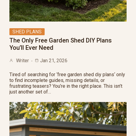
SHED PLANS
The Only Free Garden Shed DIY Plans
You’ll Ever Need
Writer
Jan 21, 2026
Tired of searching for ‘free garden shed diy plans‘ only
to find incomplete guides, missing details, or
frustrating teasers? You’re in the right place. This isn’t
just another set of…