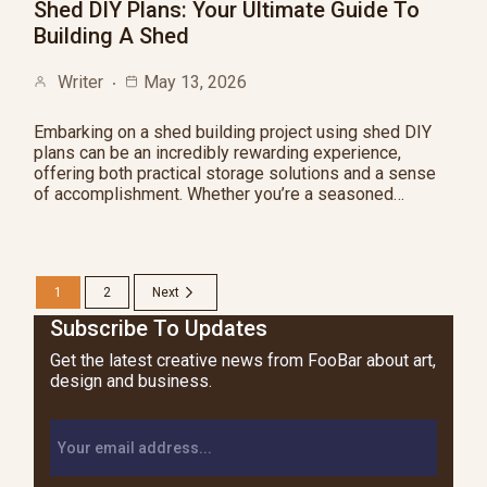
Shed DIY Plans: Your Ultimate Guide To
Building A Shed
Writer
May 13, 2026
Embarking on a shed building project using shed DIY
plans can be an incredibly rewarding experience,
offering both practical storage solutions and a sense
of accomplishment. Whether you’re a seasoned…
1
2
Next
Subscribe To Updates
Get the latest creative news from FooBar about art,
design and business.