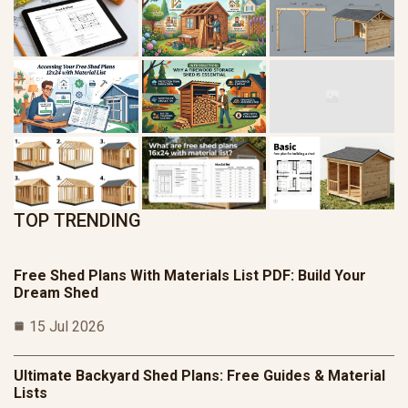
TOP TRENDING
Free Shed Plans With Materials List PDF: Build Your
Dream Shed
15 Jul 2026
Ultimate Backyard Shed Plans: Free Guides & Material
Lists