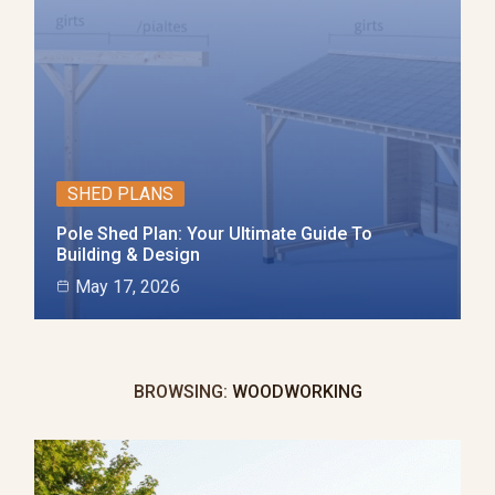
SHED PLANS
Pole Shed Plan: Your Ultimate Guide To
Building & Design
May 17, 2026
BROWSING:
WOODWORKING