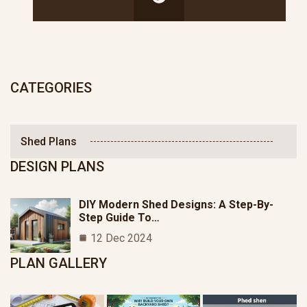
CATEGORIES
Shed Plans
DESIGN PLANS
DIY Modern Shed Designs: A Step-By-
Step Guide To…
12 Dec 2024
PLAN GALLERY