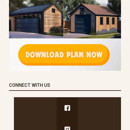
CONNECT WITH US