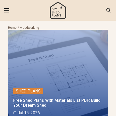
Skip
to
content
Search
for:
Home
woodworking
 of Shed Plans
torials
als & Tools
 Inspiration
SHED PLANS
 Us
Free Shed Plans With Materials List PDF: Build
ct Us
Your Dream Shed
Jul 15, 2026